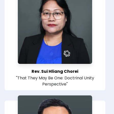
Rev. Sui Hliang Chorei
"That They May Be One: Doctrinal Unity
Perspective"