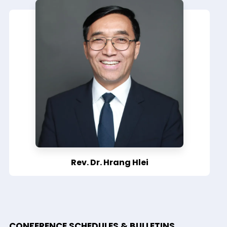
Rev. Dr. Hrang Hlei
CONFERENCE SCHEDULES & BULLETINS