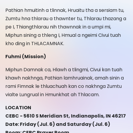
Pathian hmuitinh a tlinnak, Hruaitu tha a sersiam tu,
Zumtu hna thlarau a thawnter tu, Thlarau thazang a
pe I, Thiangthlarau nih thawnnak in a umpi mi,
Miphun sining a thleng I, Hmual a ngeimi Civui tuah
kho ding in THLACAMNAK.
Fuhmi (Mission)
Miphun Damnak ca, Hlawh a tlingmi, Civui kan tuah
khawh nakhnga, Pathian lamhruainak, amah sinin a
rami Fimnak le thluachuah kan co nakhnga Zumtu
vialte Lungrual in Hmunkhat ah Thlacam.
LOCATION
CEBC - 5610 S Meridian St, Indianapolis, IN 46217
Date: Friday (Jul. 6) and Saturday (Jul. 6)
Room: CEBC Prayer Room