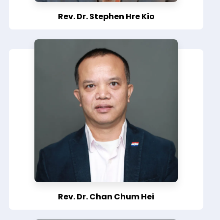
Rev. Dr. Stephen Hre Kio
Rev. Dr. Chan Chum Hei