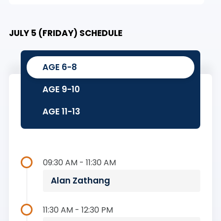
JULY 5 (FRIDAY) SCHEDULE
AGE 6-8
AGE 9-10
AGE 11-13
09:30 AM - 11:30 AM
Alan Zathang
11:30 AM - 12:30 PM