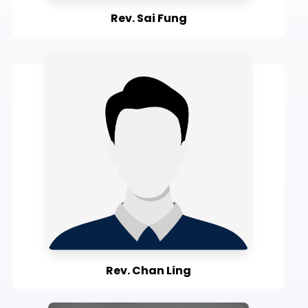
Rev. Sai Fung
Rev. Chan Ling