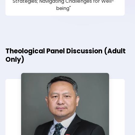
Strategies; Navigating Challenges for Well-
being"
Theological Panel Discussion (Adult
Only)