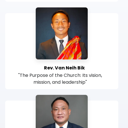
Rev. Van Neih Bik
"The Purpose of the Church: Its vision,
mission, and leadership"