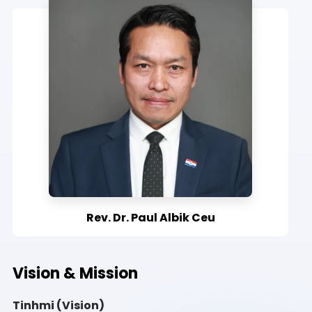
Rev. Dr. Paul Albik Ceu
Vision & Mission
Tinhmi (Vision)