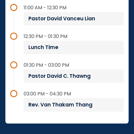
11:00 AM - 12:30 PM
Pastor David Vanceu Lian
12:30 PM - 01:30 PM
Lunch Time
01:30 PM - 03:00 PM
Pastor David C. Thawng
03:00 PM - 04:30 PM
Rev. Van Thakam Thang