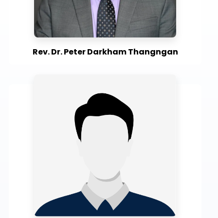
Rev. Dr. Peter Darkham Thangngan