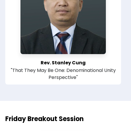
Rev. Stanley Cung
"That They May Be One: Denominational Unity
Perspective"
Friday Breakout Session