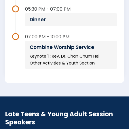
05:30 PM - 07:00 PM
Dinner
07:00 PM - 10:00 PM
Combine Worship Service
Keynote 1 : Rev. Dr. Chan Chum Hei
Other Activities & Youth Section
Late Teens & Young Adult Session
Speakers