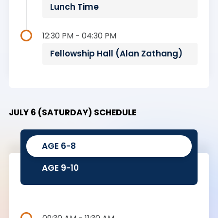
Lunch Time
12:30 PM - 04:30 PM
Fellowship Hall (Alan Zathang)
JULY 6 (SATURDAY) SCHEDULE
AGE 6-8
AGE 9-10