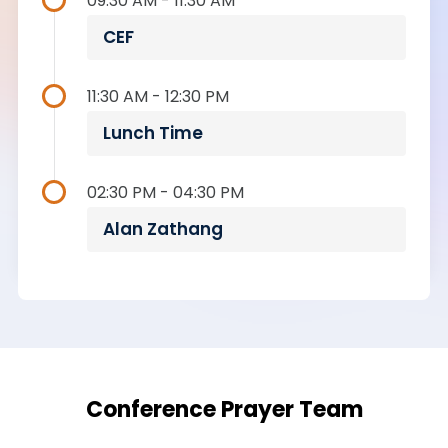
09:30 AM - 11:30 AM
CEF
11:30 AM - 12:30 PM
Lunch Time
02:30 PM - 04:30 PM
Alan Zathang
Conference Prayer Team