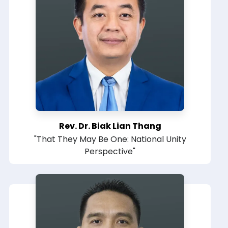
Rev. Dr. Biak Lian Thang
"That They May Be One: National Unity
Perspective"