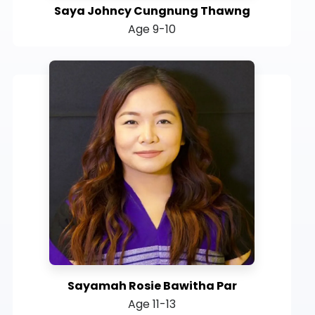
Saya Johncy Cungnung Thawng
Age 9-10
Sayamah Rosie Bawitha Par
Age 11-13