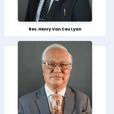
Rev. Henry Van Ceu Lyan