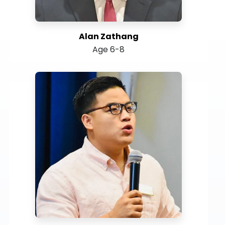
Alan Zathang
Age 6-8