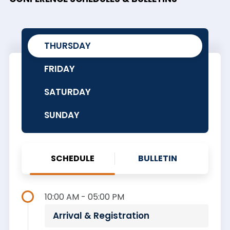
THURSDAY
FRIDAY
SATURDAY
SUNDAY
SCHEDULE
BULLETIN
10:00 AM - 05:00 PM
Arrival & Registration