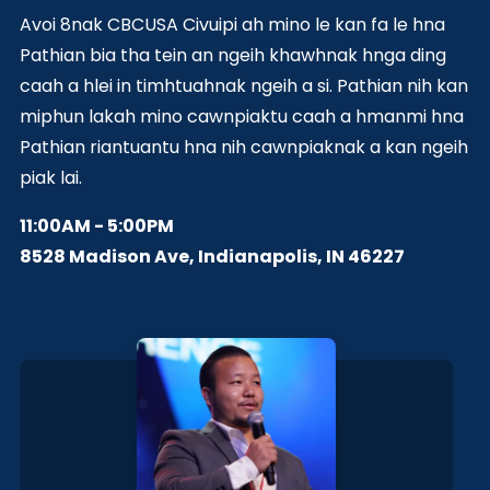
Avoi 8nak CBCUSA Civuipi ah mino le kan fa le hna
Pathian bia tha tein an ngeih khawhnak hnga ding
caah a hlei in timhtuahnak ngeih a si. Pathian nih kan
miphun lakah mino cawnpiaktu caah a hmanmi hna
Pathian riantuantu hna nih cawnpiaknak a kan ngeih
piak lai.
11:00AM - 5:00PM
8528 Madison Ave, Indianapolis, IN 46227