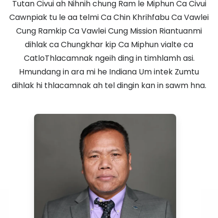
Tutan Civui ah Nihnih chung Ram le Miphun Ca Civui
Cawnpiak tu le aa telmi Ca Chin Khrihfabu Ca Vawlei
Cung Ramkip Ca Vawlei Cung Mission Riantuanmi
dihlak ca Chungkhar kip Ca Miphun vialte ca
CatloThlacamnak ngeih ding in timhlamh asi.
Hmundang in ara mi he Indiana Um intek Zumtu
dihlak hi thlacamnak ah tel dingin kan in sawm hna.