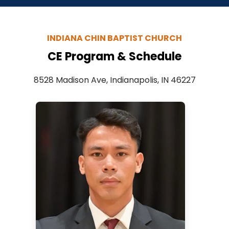
INDIANA CHIN BAPTIST CHURCH
CE Program & Schedule
8528 Madison Ave, Indianapolis, IN 46227