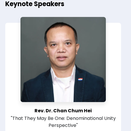
Keynote Speakers
Rev. Dr. Chan Chum Hei
"That They May Be One: Denominational Unity
Perspective"