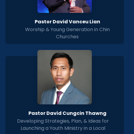
Pastor David Vanceu Lian
Worship & Young Generation in Chin
Churches
Pastor David Cungcin Thawng
Developing Strategies, Plan, & Ideas for
Launching a Youth Ministry in a Local