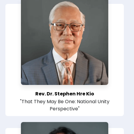
Rev. Dr. Stephen Hre Kio
"That They May Be One: National Unity
Perspective"