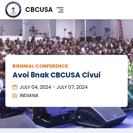
Skip
CBCUSA
to
main
content
BIENNIAL CONFERENCE
Avoi 8nak CBCUSA Civui
JULY 04, 2024
-
JULY 07, 2024
INDIANA