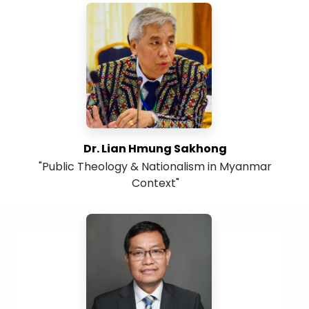
Dr. Lian Hmung Sakhong
"Public Theology & Nationalism in Myanmar
Context"