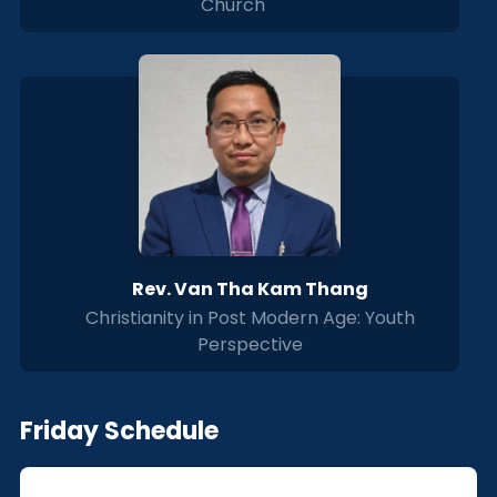
Church
Rev. Van Tha Kam Thang
Christianity in Post Modern Age: Youth
Perspective
Friday Schedule