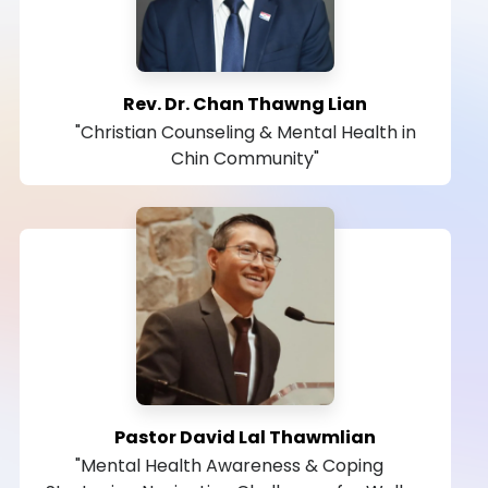
Rev. Dr. Chan Thawng Lian
"Christian Counseling & Mental Health in
Chin Community"
Pastor David Lal Thawmlian
"Mental Health Awareness & Coping