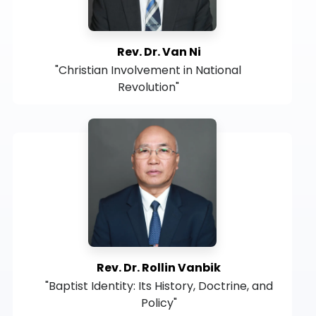
Rev. Dr. Van Ni
"Christian Involvement in National
Revolution"
Rev. Dr. Rollin Vanbik
"Baptist Identity: Its History, Doctrine, and
Policy"