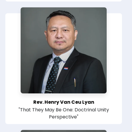
Rev. Henry Van Ceu Lyan
"That They May Be One: Doctrinal Unity
Perspective"