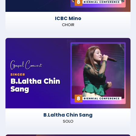
ICBC Mino
CHOIR
B.Laltha Chin Sang
SOLO