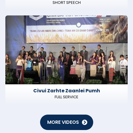
SHORT SPEECH
Civui Zarhte Zaanlei Pumh
FULL SERVICE
MORE VIDEOS