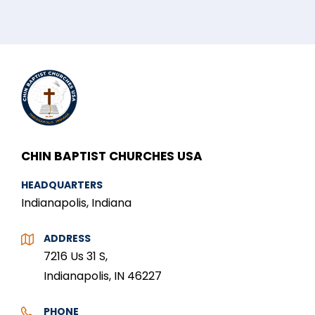
CHIN BAPTIST CHURCHES USA
HEADQUARTERS
Indianapolis, Indiana
ADDRESS
7216 Us 31 S,
Indianapolis, IN 46227
PHONE