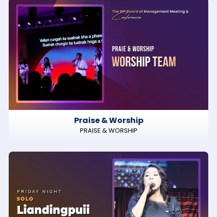
Praise & Worship
PRAISE & WORSHIP