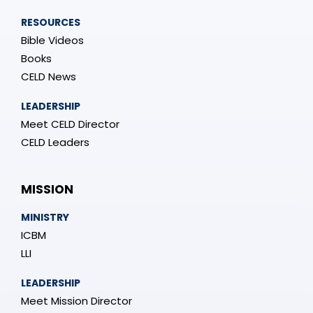
RESOURCES
Bible Videos
Books
CELD News
LEADERSHIP
Meet CELD Director
CELD Leaders
MISSION
MINISTRY
ICBM
LLI
LEADERSHIP
Meet Mission Director