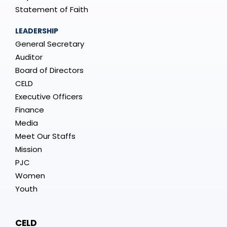
Statement of Faith
LEADERSHIP
General Secretary
Auditor
Board of Directors
CELD
Executive Officers
Finance
Media
Meet Our Staffs
Mission
PJC
Women
Youth
CELD