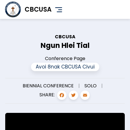
Skip
CBCUSA
to
main
content
CBCUSA
Ngun Hlei Tial
Conference Page
Avoi 8nak CBCUSA Civui
BIENNIAL CONFERENCE
|
SOLO
|
FACEBOOK
TWITTER
EMAIL
SHARE: