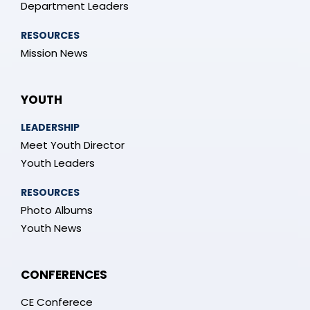
Department Leaders
RESOURCES
Mission News
YOUTH
LEADERSHIP
Meet Youth Director
Youth Leaders
RESOURCES
Photo Albums
Youth News
CONFERENCES
CE Conferece