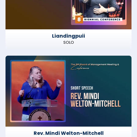
Liandingpuii
SOLO
Rev. Mindi Welton-Mitchell