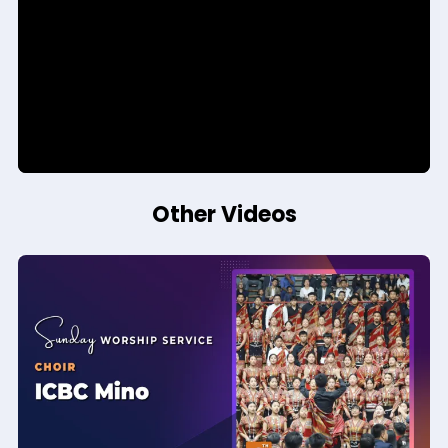
Other Videos