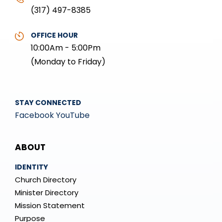
(317) 497-8385
OFFICE HOUR
10:00Am - 5:00Pm
(Monday to Friday)
STAY CONNECTED
Facebook
YouTube
Mega
ABOUT
Menu
IDENTITY
Church Directory
Minister Directory
Mission Statement
Purpose